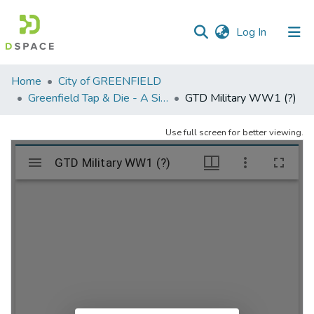
(current)
Log In
Communities
Home
City of GREENFIELD
&
Greenfield Tap & Die - A Singular Collection
GTD Military WW1 (?)
Collections
Use full screen for better viewing.
All of DSpace
Statistics