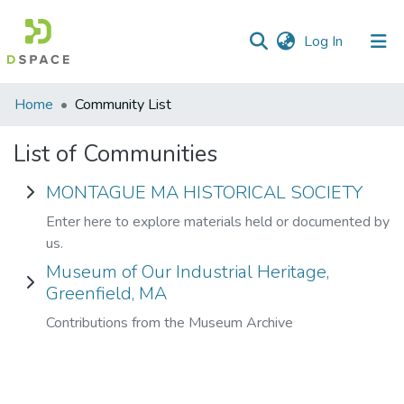
(current)
Log In
Communities
Home
Community List
&
Collections
List of Communities
All of DSpace
MONTAGUE MA HISTORICAL SOCIETY
Enter here to explore materials held or documented by
us.
Museum of Our Industrial Heritage,
Greenfield, MA
Contributions from the Museum Archive