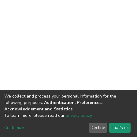
We collect and process your personal information for the
following purposes:
Authentication, Preferences,
Acknowledgement and Statistics
.
To learn more, please read our
privacy policy
.
DSpace software
copyright © 2002-2026
LYRASIS
Cookie
Privacy
End User
Send
Customize
Decline
That's ok
settings
policy
Agreement
Feedback