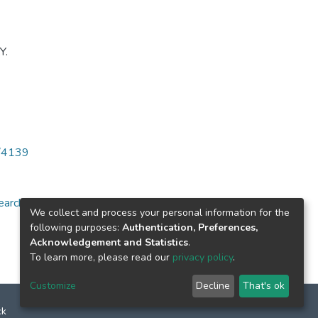
Y.
6/4139
arch for specific
We collect and process your personal information for the
following purposes:
Authentication, Preferences,
Acknowledgement and Statistics
.
To learn more, please read our
privacy policy
.
Customize
Decline
That's ok
ck