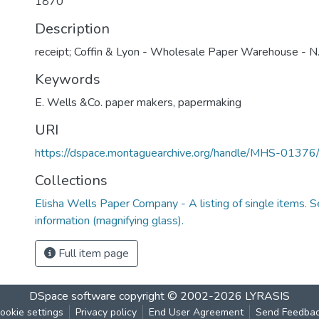
1870
Description
receipt; Coffin & Lyon - Wholesale Paper Warehouse - N.
Keywords
E. Wells &Co. paper makers
,
papermaking
URI
https://dspace.montaguearchive.org/handle/MHS-0137
Collections
Elisha Wells Paper Company - A listing of single items. Se
information (magnifying glass).
Full item page
DSpace software
copyright © 2002-2026
LYRASIS
ookie settings
Privacy policy
End User Agreement
Send Feedba