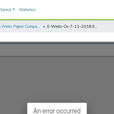
 DSpace
Statistics
Elisha Wells Paper Company - A listing of single items. Search for specific information (magnifying glass).
E-Wells-Co-7-11-2018.971