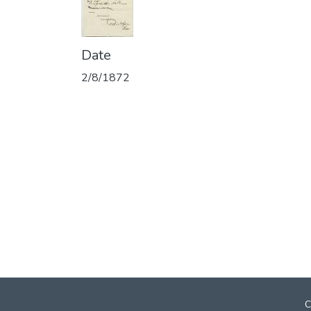
Date
2/8/1872
C