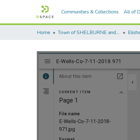
Communities & Collections
All of
Home
Town of SHELBURNE and SHELBURNE FALLS