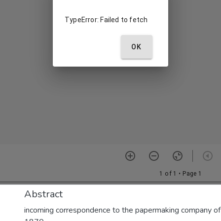
Abstract
incoming correspondence to the papermaking company of E