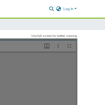
Log In
Use full screen for better viewing.