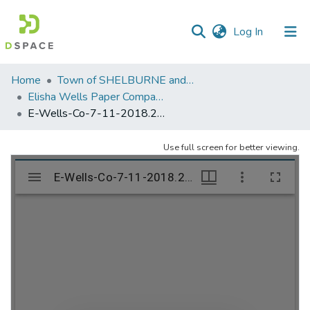
(current)
Log In
Communities
Home
Town of SHELBURNE and SHELBURNE FALLS
&
Elisha Wells Paper Company - A listing of single items. Search for specific information (magnifying glass).
Collections
E-Wells-Co-7-11-2018.291
All of DSpace
Use full screen for better viewing.
Statistics