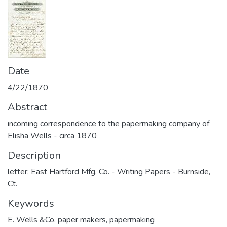
Date
4/22/1870
Abstract
incoming correspondence to the papermaking company of
Elisha Wells - circa 1870
Description
letter; East Hartford Mfg. Co. - Writing Papers - Burnside,
Ct.
Keywords
E. Wells &Co. paper makers
,
papermaking