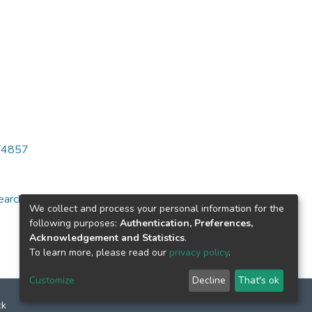
6/4857
arch for specific
We collect and process your personal information for the
following purposes:
Authentication, Preferences,
Acknowledgement and Statistics
.
To learn more, please read our
privacy policy
.
Customize
Decline
That's ok
ck