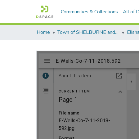
Communities & Collections
All of
Home
Town of SHELBURNE and SHELBURNE FALLS