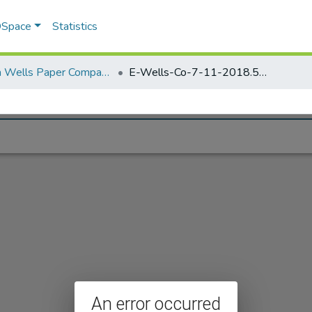
 DSpace
Statistics
Elisha Wells Paper Company - A listing of single items. Search for specific information (magnifying glass).
E-Wells-Co-7-11-2018.592