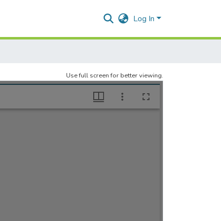
Log In
Use full screen for better viewing.