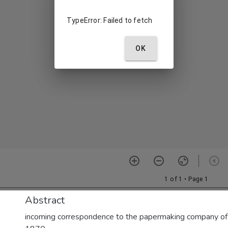
Abstract
incoming correspondence to the papermaking company of E