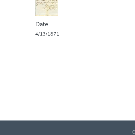
Date
4/13/1871
C