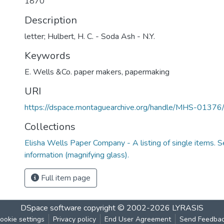
1870
Description
letter; Hulbert, H. C. - Soda Ash - N.Y.
Keywords
E. Wells &Co. paper makers
,
papermaking
URI
https://dspace.montaguearchive.org/handle/MHS-0137
Collections
Elisha Wells Paper Company - A listing of single items. Se
information (magnifying glass).
Full item page
DSpace software
copyright © 2002-2026
LYRASIS
ookie settings
Privacy policy
End User Agreement
Send Feedba