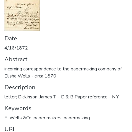
Date
4/16/1872
Abstract
incoming correspondence to the papermaking company of
Elisha Wells - circa 1870
Description
letter; Dickinson, James T. - D & B Paper reference - N.Y.
Keywords
E. Wells &Co. paper makers
,
papermaking
URI