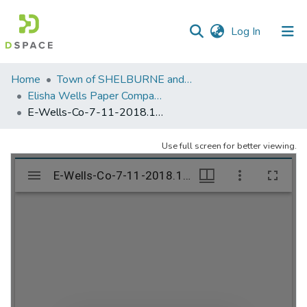
(current)
Log In
Communities
Home
Town of SHELBURNE and SHELBURNE FALLS
&
Elisha Wells Paper Company - A listing of single items. Search for specific information (magnifying glass).
Collections
E-Wells-Co-7-11-2018.1063
All of DSpace
Use full screen for better viewing.
Statistics