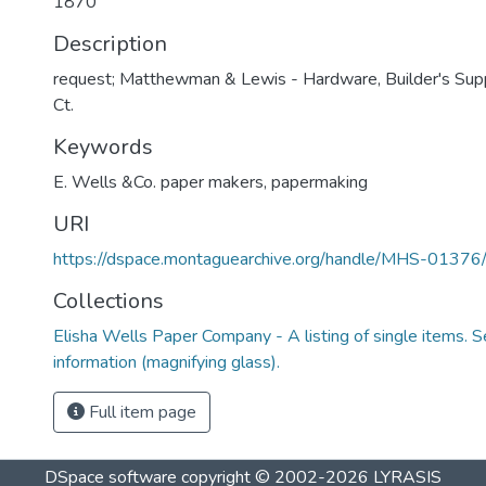
1870
Description
request; Matthewman & Lewis - Hardware, Builder's Sup
Ct.
Keywords
E. Wells &Co. paper makers
,
papermaking
URI
https://dspace.montaguearchive.org/handle/MHS-0137
Collections
Elisha Wells Paper Company - A listing of single items. Se
information (magnifying glass).
Full item page
DSpace software
copyright © 2002-2026
LYRASIS