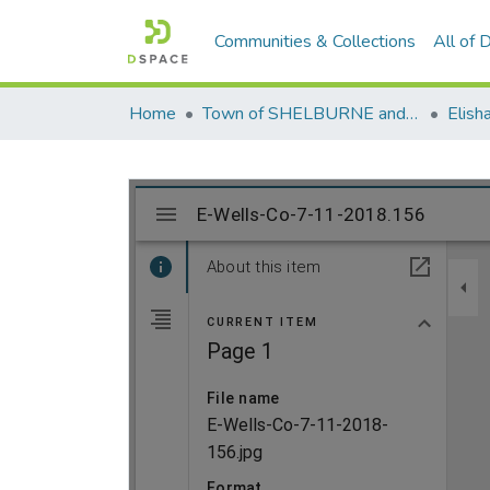
Communities & Collections
All of
Home
Town of SHELBURNE and SHELBURNE FALLS