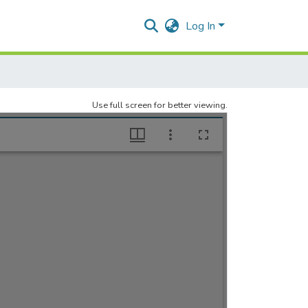
Log In
Use full screen for better viewing.