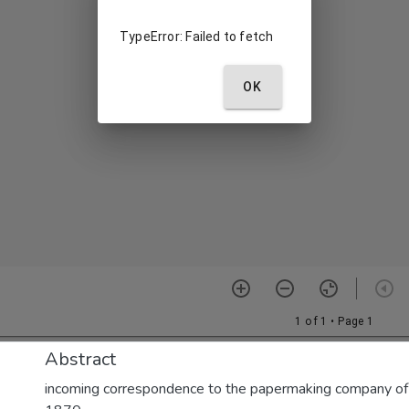
Abstract
incoming correspondence to the papermaking company of E