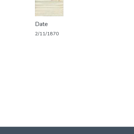
Date
2/11/1870