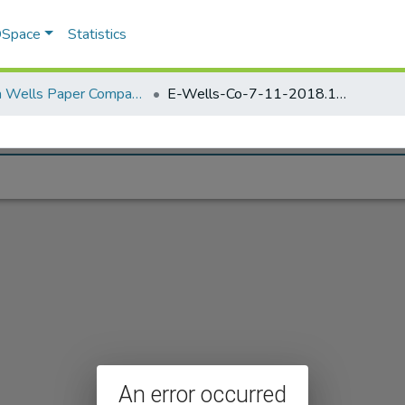
 DSpace
Statistics
Elisha Wells Paper Company - A listing of single items. Search for specific information (magnifying glass).
E-Wells-Co-7-11-2018.156