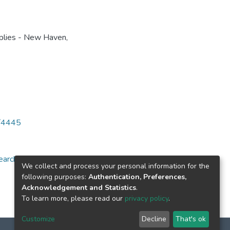
plies - New Haven,
6/4445
arch for specific
We collect and process your personal information for the
following purposes:
Authentication, Preferences,
Acknowledgement and Statistics
.
To learn more, please read our
privacy policy
.
Customize
Decline
That's ok