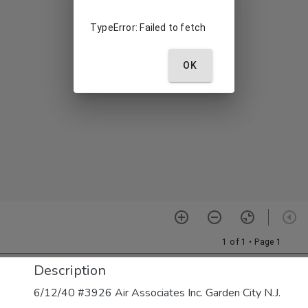
Description
6/12/40 #3926 Air Associates Inc. Garden City N.J.