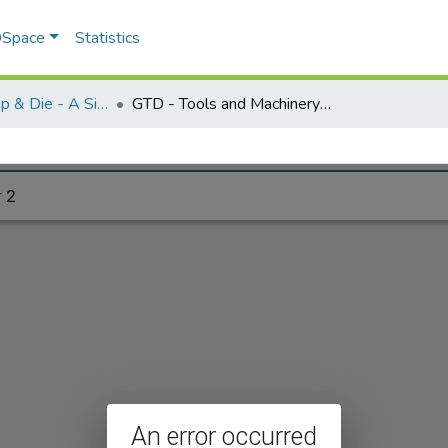
 DSpace
Statistics
Greenfield Tap & Die - A Singular Collection
GTD - Tools and Machinery - folder 2