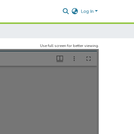
Log In
Use full screen for better viewing.