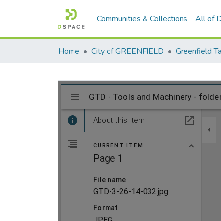
Communities & Collections
All of
Home
City of GREENFIELD