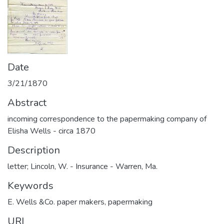
Date
3/21/1870
Abstract
incoming correspondence to the papermaking company of
Elisha Wells - circa 1870
Description
letter; Lincoln, W. - Insurance - Warren, Ma.
Keywords
E. Wells &Co. paper makers
,
papermaking
URI