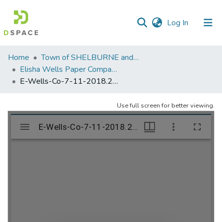
(current)
Log In
Communities
Home
Town of SHELBURNE and SHELBURNE FALLS
&
Elisha Wells Paper Company - A listing of single items. Search for specific information (magnifying glass).
Collections
E-Wells-Co-7-11-2018.230
All of DSpace
Use full screen for better viewing.
Statistics