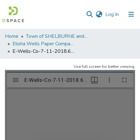
(current)
Log In
Communities
Home
Town of SHELBURNE and SHELBURNE FALLS
&
Elisha Wells Paper Company - A listing of single items. Search for specific information (magnifying glass).
Collections
E-Wells-Co-7-11-2018.690
All of DSpace
Use full screen for better viewing.
Statistics