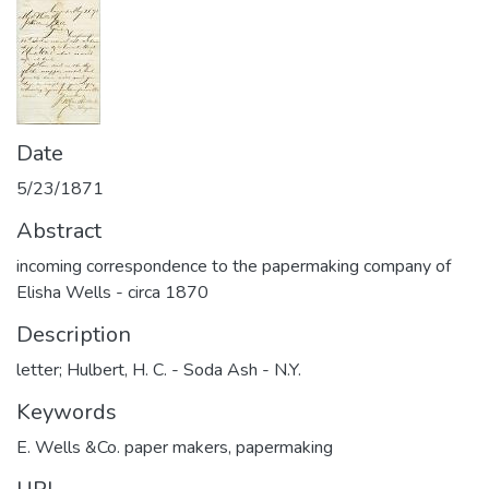
Date
5/23/1871
Abstract
incoming correspondence to the papermaking company of
Elisha Wells - circa 1870
Description
letter; Hulbert, H. C. - Soda Ash - N.Y.
Keywords
E. Wells &Co. paper makers
,
papermaking