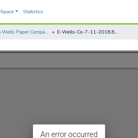
 DSpace
Statistics
Elisha Wells Paper Company - A listing of single items. Search for specific information (magnifying glass).
E-Wells-Co-7-11-2018.851