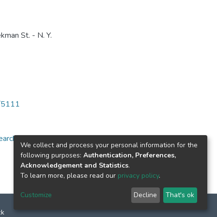
kman St. - N. Y.
6/5111
arch for specific
We collect and process your personal information for the
following purposes:
Authentication, Preferences,
Acknowledgement and Statistics
.
To learn more, please read our
privacy policy
.
Customize
Decline
That's ok
ck