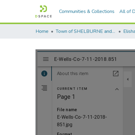
Communities & Collections
All of
Home
Town of SHELBURNE and SHELBURNE FALLS