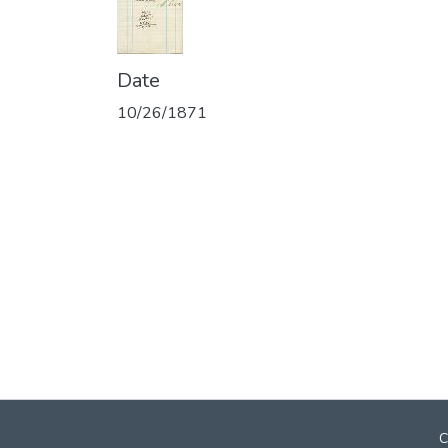
Date
10/26/1871
C