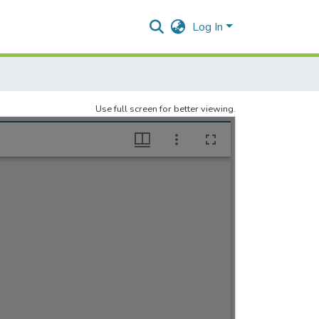
Log In
Use full screen for better viewing.