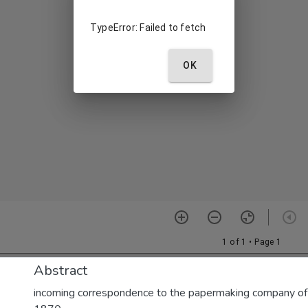
Abstract
incoming correspondence to the papermaking company of E