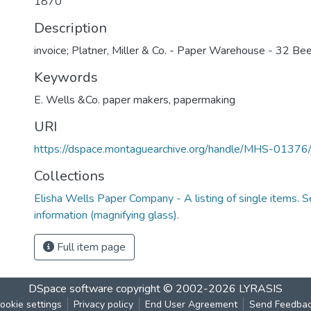
1870
Description
invoice; Platner, Miller & Co. - Paper Warehouse - 32 Bee
Keywords
E. Wells &Co. paper makers
,
papermaking
URI
https://dspace.montaguearchive.org/handle/MHS-0137
Collections
Elisha Wells Paper Company - A listing of single items. Se
information (magnifying glass).
Full item page
DSpace software
copyright © 2002-2026
LYRASIS
ookie settings
Privacy policy
End User Agreement
Send Feedba