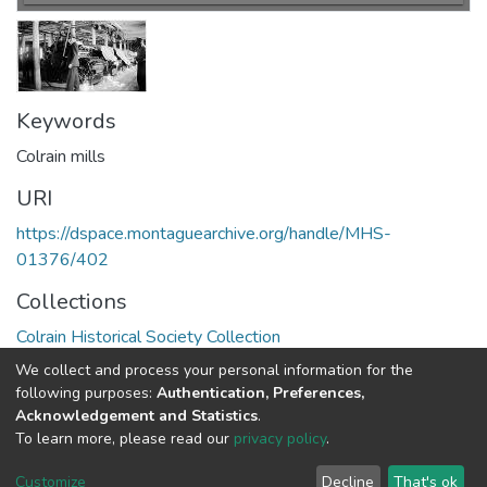
Keywords
Colrain mills
URI
https://dspace.montaguearchive.org/handle/MHS-
01376/402
Collections
Colrain Historical Society Collection
We collect and process your personal information for the
Full item page
following purposes:
Authentication, Preferences,
Acknowledgement and Statistics
.
To learn more, please read our
privacy policy
.
DSpace software
copyright © 2002-2026
LYRASIS
Cookie
Privacy
End User
Send
Customize
Decline
That's ok