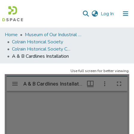
(current)
Log In
Communities
Home
Museum of Our Industrial Heritage, Greenfield, MA
&
Colrain Historical Society
Collections
Colrain Historical Society Collection
A & B Cardlines Installation
All of DSpace
Use full screen for better viewing.
Statistics