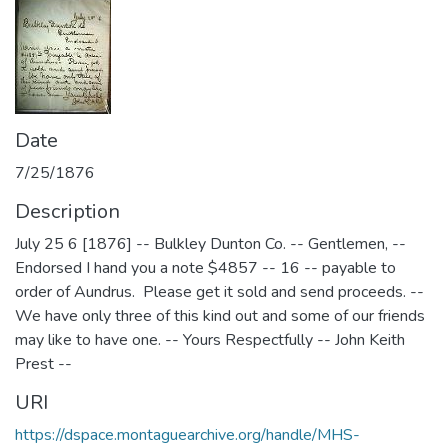
Date
7/25/1876
Description
July 25 6 [1876] -- Bulkley Dunton Co. -- Gentlemen, --
Endorsed I hand you a note $4857 -- 16 -- payable to
order of Aundrus. Please get it sold and send proceeds. --
We have only three of this kind out and some of our friends
may like to have one. -- Yours Respectfully -- John Keith
Prest --
URI
https://dspace.montaguearchive.org/handle/MHS-