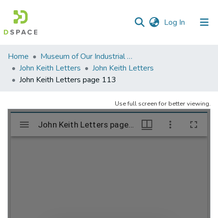
(current)
Log In
Communities
Home
Museum of Our Industrial Heritage, Greenfield, MA
&
John Keith Letters
John Keith Letters
Collections
John Keith Letters page 113
All of DSpace
Use full screen for better viewing.
Statistics