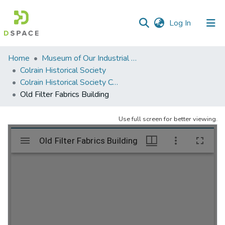
(current)
Log In
Communities
Home
Museum of Our Industrial Heritage, Greenfield, MA
&
Colrain Historical Society
Collections
Colrain Historical Society Collection
Old Filter Fabrics Building
All of DSpace
Use full screen for better viewing.
Statistics