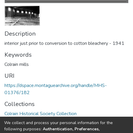
Description
interior just prior to conversion to cotton bleachery - 1941
Keywords
Colrain mills
URI
https://dspace.montaguearchive.org/handle/MHS-
01376/182
Collections
Colrain Historical Society Collection
We collect and process your personal information for the
Full item page
following purposes:
Authentication, Preferences,