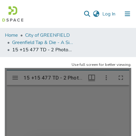
(current)
Log In
Communities
Home
City of GREENFIELD
&
Greenfield Tap & Die - A Singular Collection
Collections
15 +15 477 TD - 2 Photograph by Snively Deerfield MA
All of DSpace
Use full screen for better viewing.
Statistics