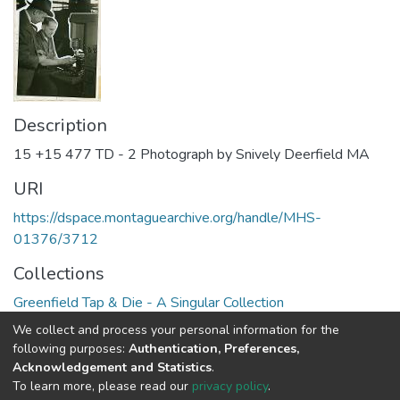
Description
15 +15 477 TD - 2 Photograph by Snively Deerfield MA
URI
https://dspace.montaguearchive.org/handle/MHS-
01376/3712
Collections
Greenfield Tap & Die - A Singular Collection
We collect and process your personal information for the
Full item page
following purposes:
Authentication, Preferences,
Acknowledgement and Statistics
.
To learn more, please read our
privacy policy
.
DSpace software
copyright © 2002-2026
LYRASIS