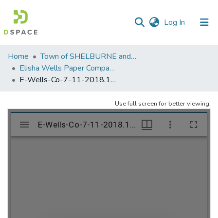
(current)
Log In
Communities
Home
Town of SHELBURNE and SHELBURNE FALLS
&
Elisha Wells Paper Company - A listing of single items. Search for specific information (magnifying glass).
Collections
E-Wells-Co-7-11-2018.195
All of DSpace
Use full screen for better viewing.
Statistics