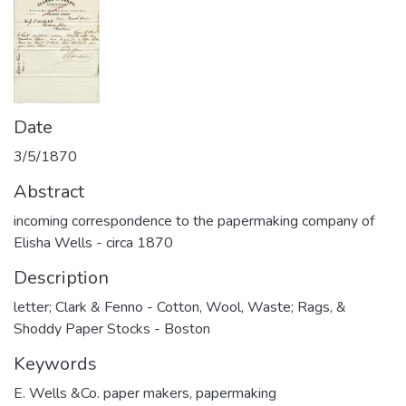
Date
3/5/1870
Abstract
incoming correspondence to the papermaking company of
Elisha Wells - circa 1870
Description
letter; Clark & Fenno - Cotton, Wool, Waste; Rags, &
Shoddy Paper Stocks - Boston
Keywords
E. Wells &Co. paper makers
,
papermaking