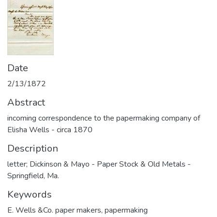
Date
2/13/1872
Abstract
incoming correspondence to the papermaking company of
Elisha Wells - circa 1870
Description
letter; Dickinson & Mayo - Paper Stock & Old Metals -
Springfield, Ma.
Keywords
E. Wells &Co. paper makers
,
papermaking