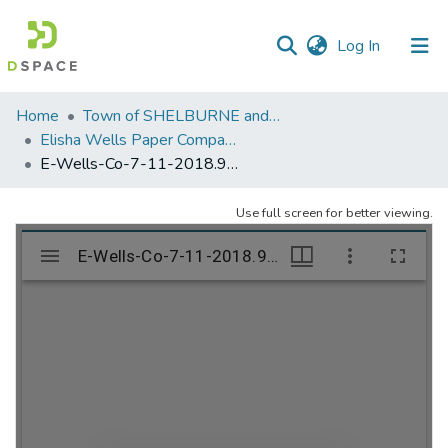
(current)
Log In
Communities
Home
Town of SHELBURNE and SHELBURNE FALLS
&
Elisha Wells Paper Company - A listing of single items. Search for specific information (magnifying glass).
Collections
E-Wells-Co-7-11-2018.977
All of DSpace
Use full screen for better viewing.
Statistics