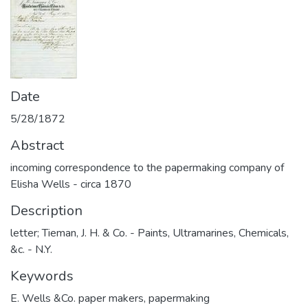
Date
5/28/1872
Abstract
incoming correspondence to the papermaking company of
Elisha Wells - circa 1870
Description
letter; Tieman, J. H. & Co. - Paints, Ultramarines, Chemicals,
&c. - N.Y.
Keywords
E. Wells &Co. paper makers
,
papermaking