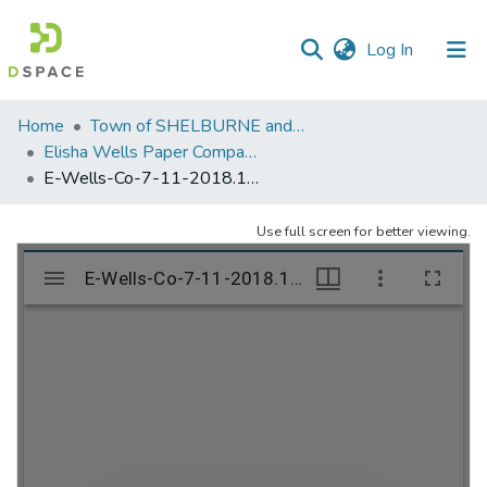
(current)
Log In
Communities
Home
Town of SHELBURNE and SHELBURNE FALLS
&
Elisha Wells Paper Company - A listing of single items. Search for specific information (magnifying glass).
Collections
E-Wells-Co-7-11-2018.1102
All of DSpace
Use full screen for better viewing.
Statistics