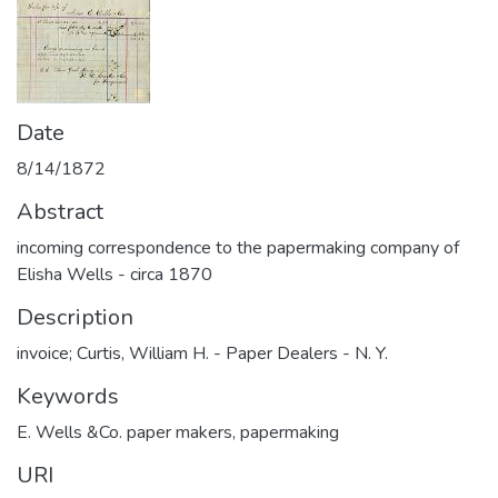
Date
8/14/1872
Abstract
incoming correspondence to the papermaking company of
Elisha Wells - circa 1870
Description
invoice; Curtis, William H. - Paper Dealers - N. Y.
Keywords
E. Wells &Co. paper makers
,
papermaking
URI