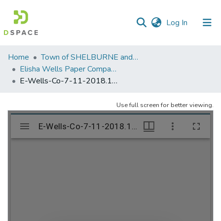
(current)
Log In
Communities
Home
Town of SHELBURNE and SHELBURNE FALLS
&
Elisha Wells Paper Company - A listing of single items. Search for specific information (magnifying glass).
Collections
E-Wells-Co-7-11-2018.1207
All of DSpace
Use full screen for better viewing.
Statistics