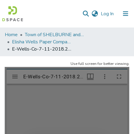
(current)
Log In
Communities
Home
Town of SHELBURNE and SHELBURNE FALLS
&
Elisha Wells Paper Company - A listing of single items. Search for specific information (magnifying glass).
Collections
E-Wells-Co-7-11-2018.255
All of DSpace
Use full screen for better viewing.
Statistics