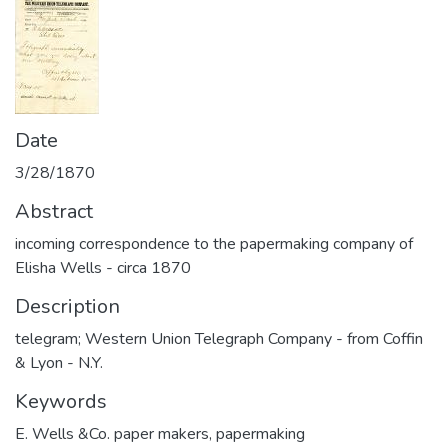
Date
3/28/1870
Abstract
incoming correspondence to the papermaking company of
Elisha Wells - circa 1870
Description
telegram; Western Union Telegraph Company - from Coffin
& Lyon - N.Y.
Keywords
E. Wells &Co. paper makers
,
papermaking