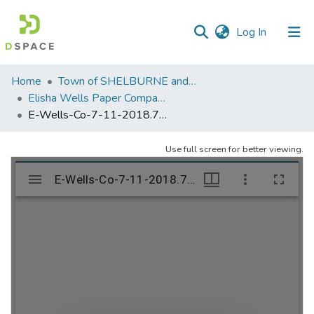
(current)
Log In
Communities
Home
Town of SHELBURNE and SHELBURNE FALLS
&
Elisha Wells Paper Company - A listing of single items. Search for specific information (magnifying glass).
Collections
E-Wells-Co-7-11-2018.703
All of DSpace
Use full screen for better viewing.
Statistics