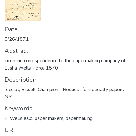
Date
5/26/1871
Abstract
incoming correspondence to the papermaking company of
Elisha Wells - circa 1870
Description
receipt; Bissell, Champion - Request for specialty papers -
N.Y.
Keywords
E. Wells &Co. paper makers
,
papermaking
URI