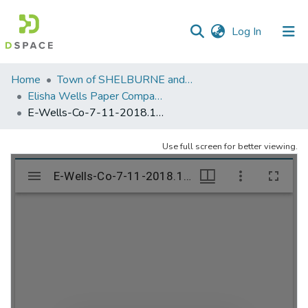
(current)
Log In
Communities
Home
Town of SHELBURNE and SHELBURNE FALLS
&
Elisha Wells Paper Company - A listing of single items. Search for specific information (magnifying glass).
Collections
E-Wells-Co-7-11-2018.1188
All of DSpace
Use full screen for better viewing.
Statistics