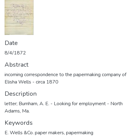
Date
8/4/1872
Abstract
incoming correspondence to the papermaking company of
Elisha Wells - circa 1870
Description
letter; Burnham, A. E. - Looking for employment - North
Adams, Ma.
Keywords
E. Wells &Co. paper makers
,
papermaking