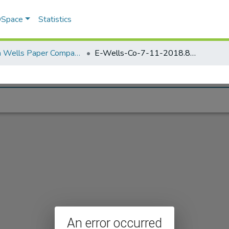
 DSpace
Statistics
Elisha Wells Paper Company - A listing of single items. Search for specific information (magnifying glass).
E-Wells-Co-7-11-2018.898