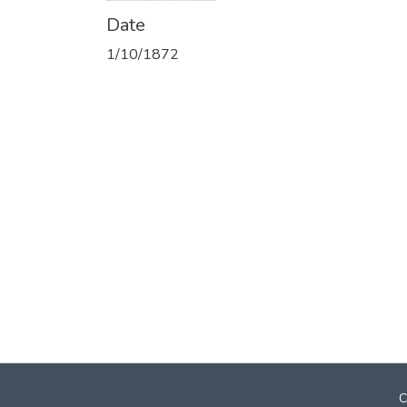
Date
1/10/1872
C