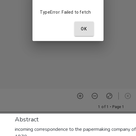
Abstract
incoming correspondence to the papermaking company of E