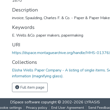
1870
Description
invoice; Spaulding, Charles F. & Co. - Paper & Paper Maker
Keywords
E. Wells &Co. paper makers
,
papermaking
URI
https://dspace.montaguearchive.org/handle/MHS-0137
Collections
Elisha Wells Paper Company - A listing of single items. Se
information (magnifying glass).
Full item page
DSpace software
copyright © 2002-2026
LYRASIS
ookie settings
Privacy policy
End User Agreement
Send Feedba