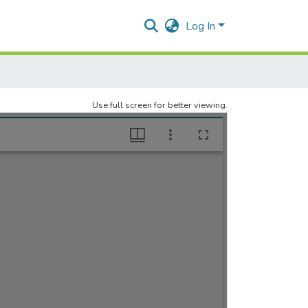
Log In
Use full screen for better viewing.