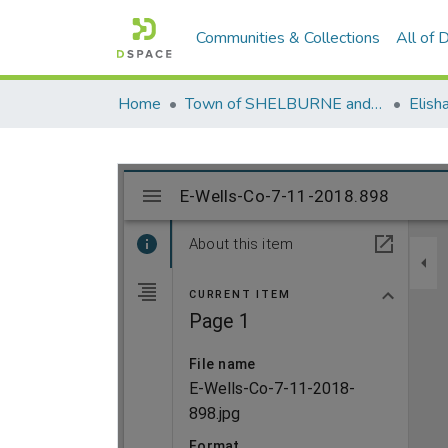
Communities & Collections
All of
Home
Town of SHELBURNE and SHELBURNE FALLS