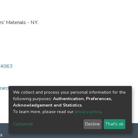
s' Materials - N.Y.
6/4063
arch for specific
We collect and process your personal information for the
following purposes:
Authentication, Preferences,
Acknowledgement and Statistics
.
To learn more, please read our
privacy policy
.
Customize
Decline
That's ok
ck