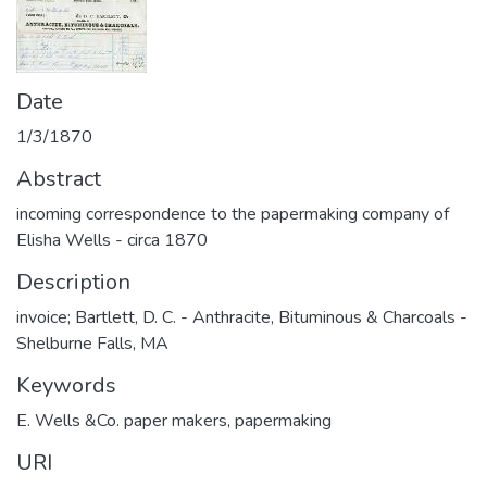
Date
1/3/1870
Abstract
incoming correspondence to the papermaking company of
Elisha Wells - circa 1870
Description
invoice; Bartlett, D. C. - Anthracite, Bituminous & Charcoals -
Shelburne Falls, MA
Keywords
E. Wells &Co. paper makers
,
papermaking
URI