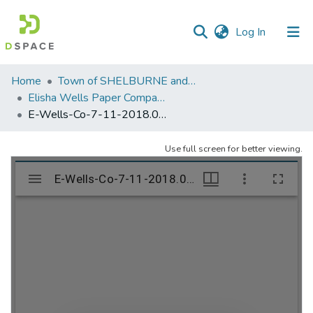
(current)
Log In
Communities
Home
Town of SHELBURNE and SHELBURNE FALLS
&
Elisha Wells Paper Company - A listing of single items. Search for specific information (magnifying glass).
Collections
E-Wells-Co-7-11-2018.086
All of DSpace
Use full screen for better viewing.
Statistics