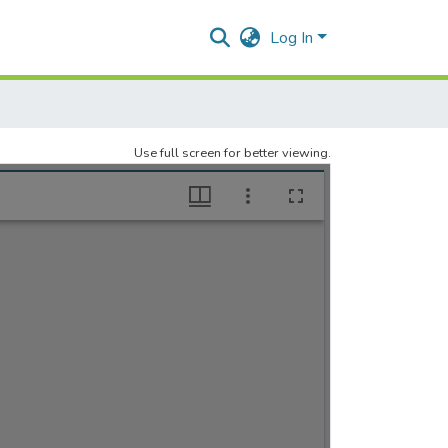
Log In
Use full screen for better viewing.