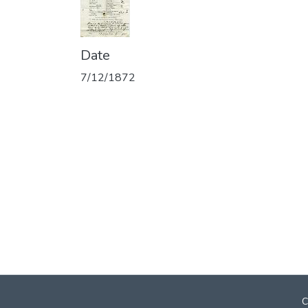
Date
7/12/1872
C