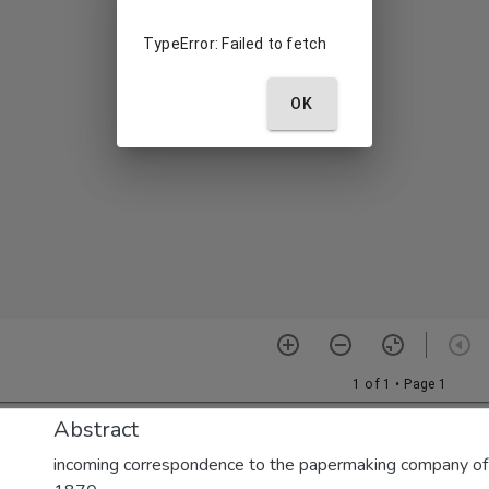
Abstract
incoming correspondence to the papermaking company of E