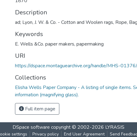
1870
Description
ad; Lyon, J. W. & Co. - Cotton and Woolen rags, Rope, Bag
Keywords
E. Wells &Co. paper makers
,
papermaking
URI
https://dspace.montaguearchive.org/handle/MHS-0137
Collections
Elisha Wells Paper Company - A listing of single items. Se
information (magnifying glass).
Full item page
DSpace software
copyright © 2002-2026
LYRASIS
ookie settings
Privacy policy
End User Agreement
Send Feedba