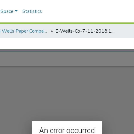
 DSpace
Statistics
Elisha Wells Paper Company - A listing of single items. Search for specific information (magnifying glass).
E-Wells-Co-7-11-2018.1138