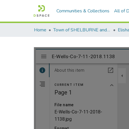
Communities & Collections
All of
Home
Town of SHELBURNE and SHELBURNE FALLS