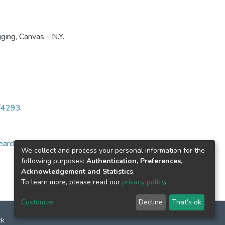
ging, Canvas - N.Y.
6/4293
arch for specific
We collect and process your personal information for the
following purposes:
Authentication, Preferences,
Acknowledgement and Statistics
.
To learn more, please read our
privacy policy
.
Customize
Decline
That's ok
ck