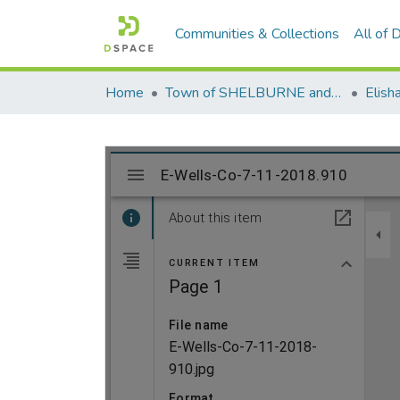
Communities & Collections
All of
Home
Town of SHELBURNE and SHELBURNE FALLS