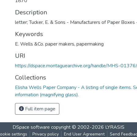
1870
Description
letter; Tucker, E. & Sons - Manufacturers of Paper Boxes -
Keywords
E. Wells &Co. paper makers
,
papermaking
URI
https://dspace.montaguearchive.org/handle/MHS-0137
Collections
Elisha Wells Paper Company - A listing of single items. Se
information (magnifying glass).
Full item page
DSpace software
copyright © 2002-2026
LYRASIS
ookie settings
Privacy policy
End User Agreement
Send Feedba