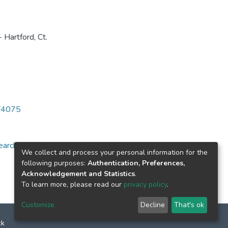
 Hartford, Ct.
6/4075
arch for specific
We collect and process your personal information for the
following purposes:
Authentication, Preferences,
Acknowledgement and Statistics
.
To learn more, please read our
privacy policy
.
Customize
Decline
That's ok
ck