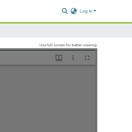
Log In
Use full screen for better viewing.