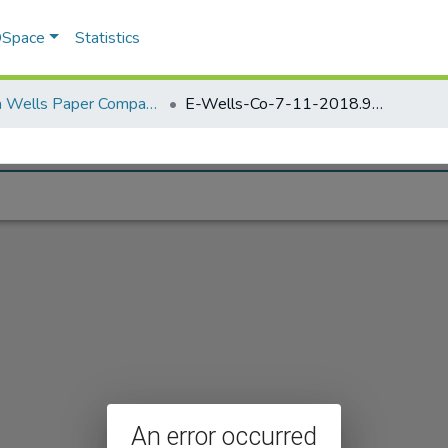
 DSpace
Statistics
Elisha Wells Paper Company - A listing of single items. Search for specific information (magnifying glass).
E-Wells-Co-7-11-2018.910