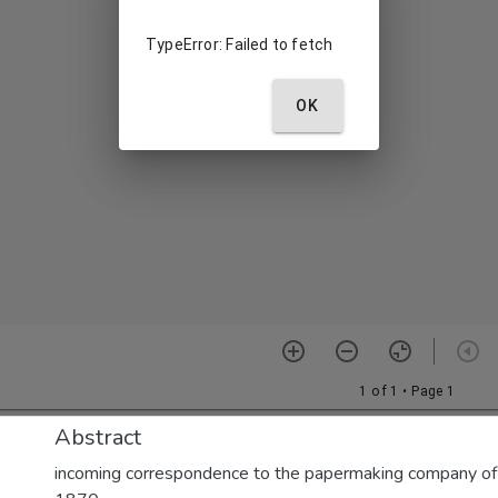
Abstract
incoming correspondence to the papermaking company of E