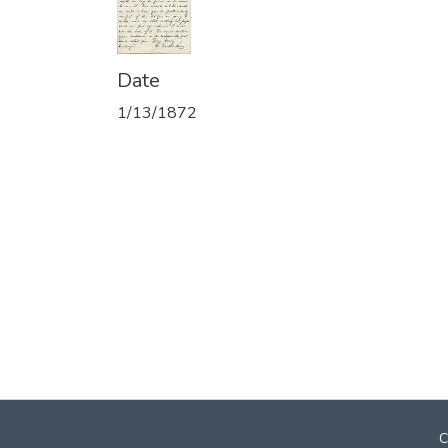
Date
1/13/1872
C