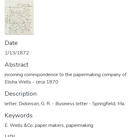
Date
1/13/1872
Abstract
incoming correspondence to the papermaking company of
Elisha Wells - circa 1870
Description
letter; Dickinson, G. R. - Business letter - Springfield, Ma.
Keywords
E. Wells &Co. paper makers
,
papermaking