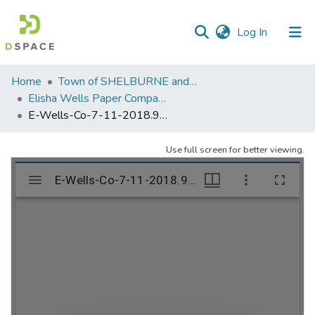
(current)
Log In
Communities
Home
Town of SHELBURNE and SHELBURNE FALLS
&
Elisha Wells Paper Company - A listing of single items. Search for specific information (magnifying glass).
Collections
E-Wells-Co-7-11-2018.908
All of DSpace
Use full screen for better viewing.
Statistics