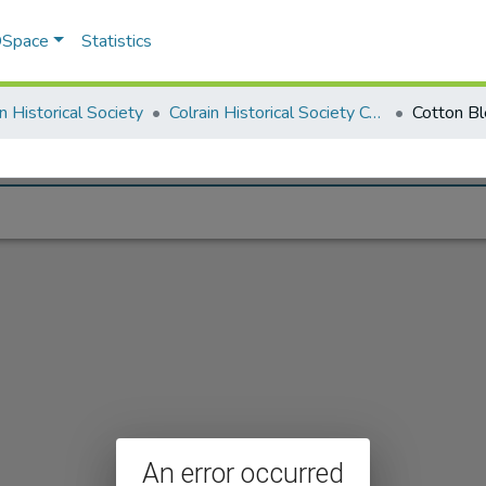
 DSpace
Statistics
in Historical Society
Colrain Historical Society Collection
Cotton Bl