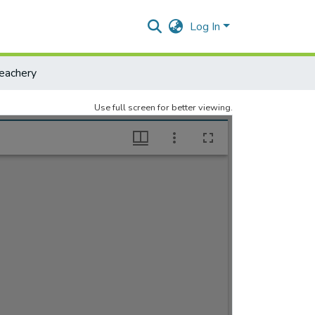
Log In
eachery
Use full screen for better viewing.