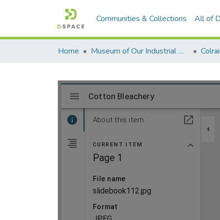
Communities & Collections
All of
Home
Museum of Our Industrial Heritage, Greenfield, MA
Colra