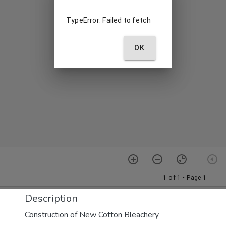
Description
Construction of New Cotton Bleachery