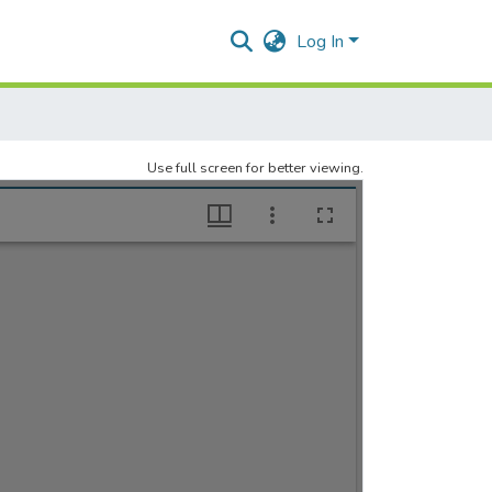
Log In
Use full screen for better viewing.