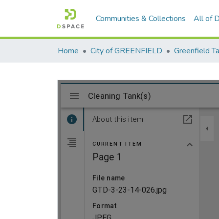
Communities & Collections
All of
Home
City of GREENFIELD