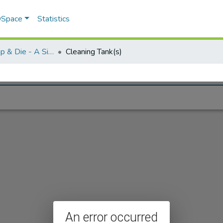
 DSpace
Statistics
Greenfield Tap & Die - A Singular Collection
Cleaning Tank(s)