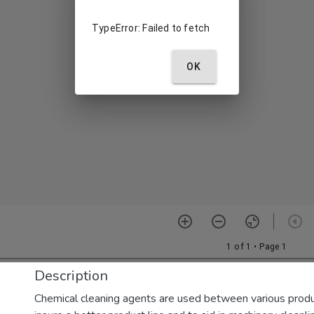
Description
Chemical cleaning agents are used between various produ