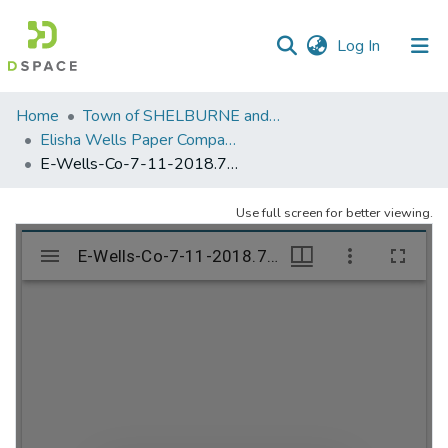
(current)
Log In
Communities
Home
Town of SHELBURNE and SHELBURNE FALLS
&
Elisha Wells Paper Company - A listing of single items. Search for specific information (magnifying glass).
Collections
E-Wells-Co-7-11-2018.766
All of DSpace
Use full screen for better viewing.
Statistics