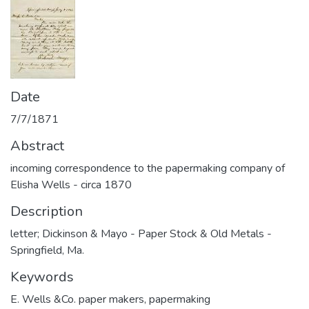
Date
7/7/1871
Abstract
incoming correspondence to the papermaking company of
Elisha Wells - circa 1870
Description
letter; Dickinson & Mayo - Paper Stock & Old Metals -
Springfield, Ma.
Keywords
E. Wells &Co. paper makers
,
papermaking