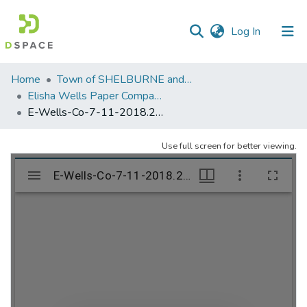
(current)
Log In
Communities
Home
Town of SHELBURNE and SHELBURNE FALLS
&
Elisha Wells Paper Company - A listing of single items. Search for specific information (magnifying glass).
Collections
E-Wells-Co-7-11-2018.295
All of DSpace
Use full screen for better viewing.
Statistics