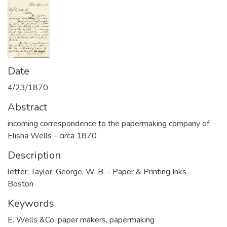
Date
4/23/1870
Abstract
incoming correspondence to the papermaking company of
Elisha Wells - circa 1870
Description
letter; Taylor, George, W. B. - Paper & Printing Inks -
Boston
Keywords
E. Wells &Co. paper makers
,
papermaking