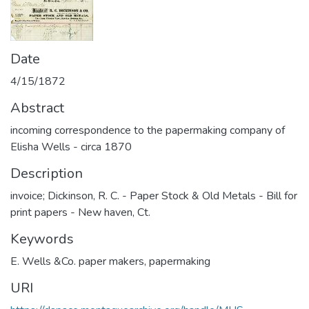
Date
4/15/1872
Abstract
incoming correspondence to the papermaking company of
Elisha Wells - circa 1870
Description
invoice; Dickinson, R. C. - Paper Stock & Old Metals - Bill for
print papers - New haven, Ct.
Keywords
E. Wells &Co. paper makers
,
papermaking
URI