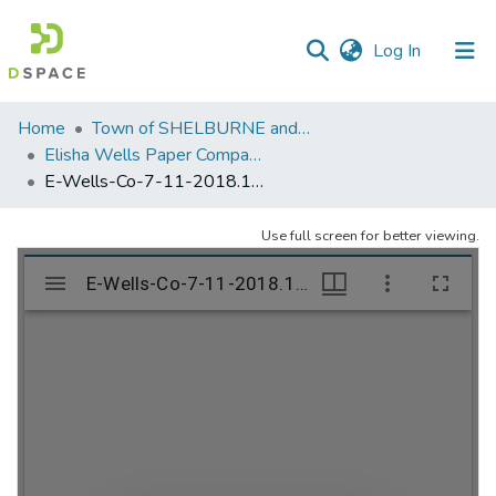
(current)
Log In
Communities
Home
Town of SHELBURNE and SHELBURNE FALLS
&
Elisha Wells Paper Company - A listing of single items. Search for specific information (magnifying glass).
Collections
E-Wells-Co-7-11-2018.1058
All of DSpace
Use full screen for better viewing.
Statistics