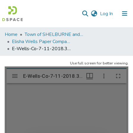
(current)
Log In
Communities
Home
Town of SHELBURNE and SHELBURNE FALLS
&
Elisha Wells Paper Company - A listing of single items. Search for specific information (magnifying glass).
Collections
E-Wells-Co-7-11-2018.328
All of DSpace
Use full screen for better viewing.
Statistics