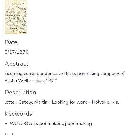
Date
5/17/1870
Abstract
incoming correspondence to the papermaking company of
Elisha Wells - circa 1870
Description
letter; Gately, Martin - Looking for work - Holyoke, Ma.
Keywords
E. Wells &Co. paper makers
,
papermaking