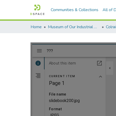
Communities & Collections
All of
Home
Museum of Our Industrial Heritage, Greenfield, MA
Colra