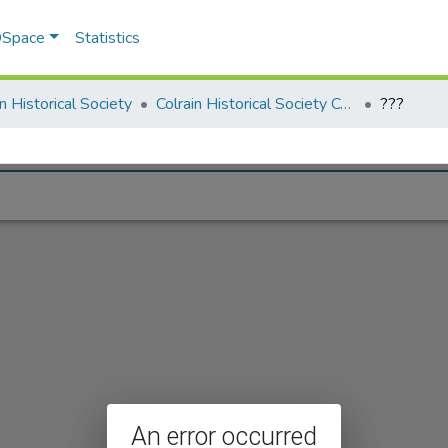
 DSpace
Statistics
in Historical Society
Colrain Historical Society Collection
???