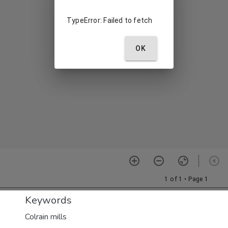
Keywords
Colrain mills