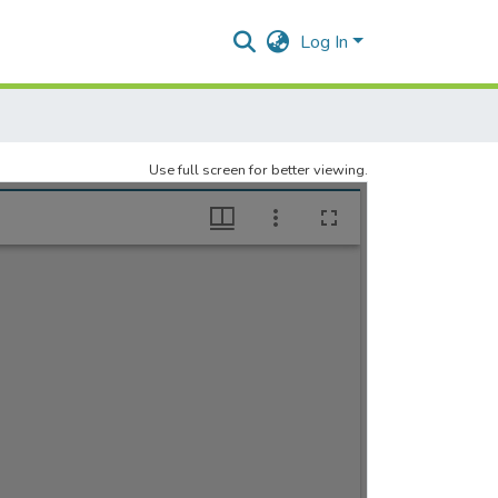
Log In
Use full screen for better viewing.