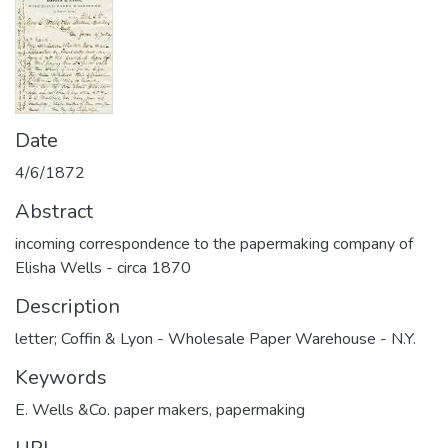
Date
4/6/1872
Abstract
incoming correspondence to the papermaking company of
Elisha Wells - circa 1870
Description
letter; Coffin & Lyon - Wholesale Paper Warehouse - N.Y.
Keywords
E. Wells &Co. paper makers
,
papermaking