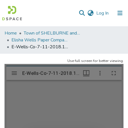
(current)
Log In
Communities
Home
Town of SHELBURNE and SHELBURNE FALLS
&
Elisha Wells Paper Company - A listing of single items. Search for specific information (magnifying glass).
Collections
E-Wells-Co-7-11-2018.1027
All of DSpace
Use full screen for better viewing.
Statistics