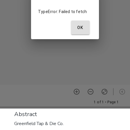
Abstract
Greenfield Tap & Die Co.