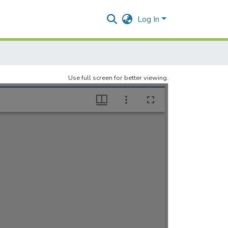
Log In
Use full screen for better viewing.