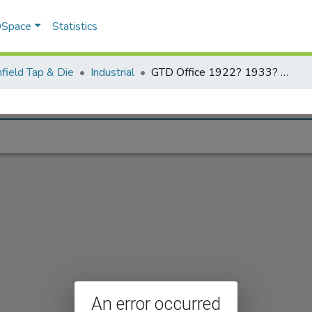
 DSpace
Statistics
field Tap & Die
Industrial
GTD Office 1922? 1933? another