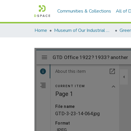
Communities & Collections
All of
Home
Museum of Our Industrial Heritage, Greenfield, MA
Green