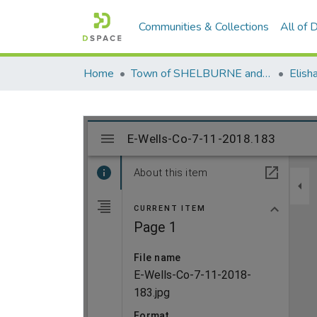
Communities & Collections
All of
Home
Town of SHELBURNE and SHELBURNE FALLS