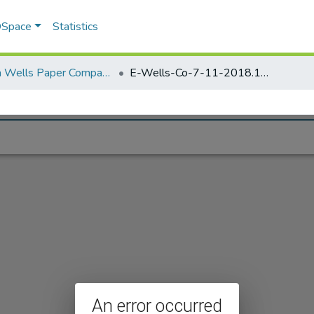
 DSpace
Statistics
Elisha Wells Paper Company - A listing of single items. Search for specific information (magnifying glass).
E-Wells-Co-7-11-2018.183