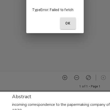
Abstract
incoming correspondence to the papermaking company of E