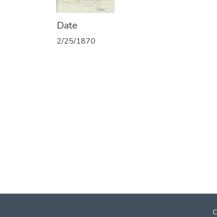
Date
2/25/1870
C