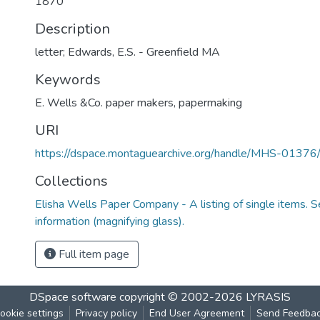
1870
Description
letter; Edwards, E.S. - Greenfield MA
Keywords
E. Wells &Co. paper makers
,
papermaking
URI
https://dspace.montaguearchive.org/handle/MHS-0137
Collections
Elisha Wells Paper Company - A listing of single items. Se
information (magnifying glass).
Full item page
DSpace software
copyright © 2002-2026
LYRASIS
ookie settings
Privacy policy
End User Agreement
Send Feedba