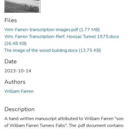
Files
Wm-Farren-transcription-images.pdf
(1.77 MB)
Wm. Farren Transcription-Rerf. Hoosac Tunnel 1975.docx
(26.48 KB)
The image of the wood building.docx
(13.75 KB)
Date
2023-10-14
Authors
William Farren
Description
A hand written manuscript attributed to William Farren "son
of William Farren Turners Falls". The .pdf document contains