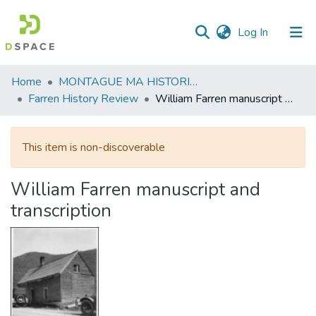
(current)
Log In
Communities
Home
MONTAGUE MA HISTORICAL SOCIETY
&
Farren History Review
William Farren manuscript and transcription
Collections
All of DSpace
This item is non-discoverable
Statistics
William Farren manuscript and
transcription