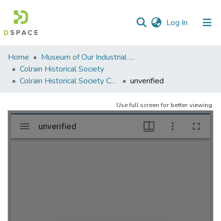
(current)
Log In
Communities
Home
Museum of Our Industrial Heritage, Greenfield, MA
&
Colrain Historical Society
Collections
Colrain Historical Society Collection
unverified
All of DSpace
Use full screen for better viewing.
Statistics