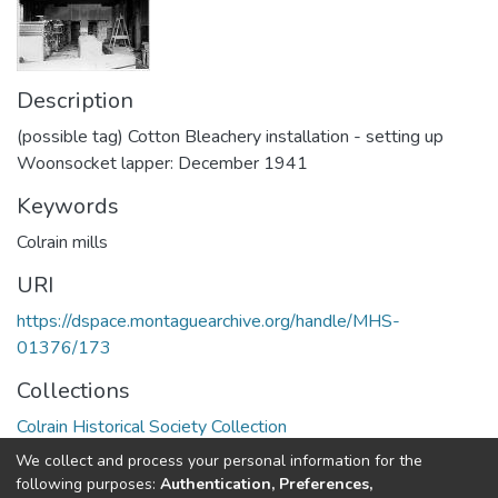
Description
(possible tag) Cotton Bleachery installation - setting up
Woonsocket lapper: December 1941
Keywords
Colrain mills
URI
https://dspace.montaguearchive.org/handle/MHS-
01376/173
Collections
Colrain Historical Society Collection
We collect and process your personal information for the
Full item page
following purposes:
Authentication, Preferences,