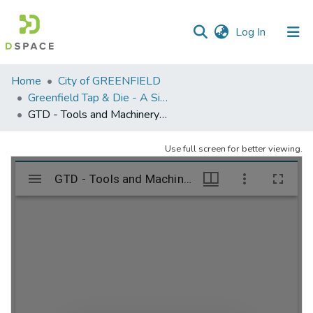
(current)
Log In
Communities
Home
City of GREENFIELD
&
Greenfield Tap & Die - A Singular Collection
Collections
GTD - Tools and Machinery - folder 2
All of DSpace
Use full screen for better viewing.
Statistics