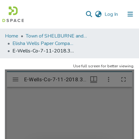
(current)
Log In
Communities
Home
Town of SHELBURNE and SHELBURNE FALLS
&
Elisha Wells Paper Company - A listing of single items. Search for specific information (magnifying glass).
Collections
E-Wells-Co-7-11-2018.312
All of DSpace
Use full screen for better viewing.
Statistics