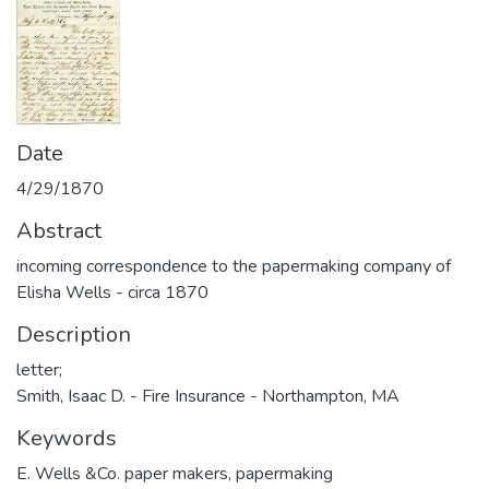
Date
4/29/1870
Abstract
incoming correspondence to the papermaking company of
Elisha Wells - circa 1870
Description
letter;
Smith, Isaac D. - Fire Insurance - Northampton, MA
Keywords
E. Wells &Co. paper makers
,
papermaking