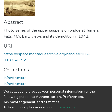
Abstract
Photo series of the upper suspension bridge at Turners
Falls, MA; Early views and its demolition in 1942.
URI
https://dspace.montaguearchive.org/handle/MHS-
01376/6755
Collections
Infrastructure
Infrastructure
We collect and process your personal information for the
Full item page
following purposes:
Authentication, Preferences,
Acknowledgement and Statistics
.
To learn more, please read our
privacy policy
.
DSpace software
copyright © 2002-2026
LYRASIS