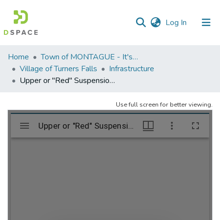
(current)
Log In
Communities
Home
Town of MONTAGUE - It's five (5) villages
&
Village of Turners Falls
Infrastructure
Collections
Upper or "Red" Suspension Bridge; Turners Falls, MA
All of DSpace
Use full screen for better viewing.
Statistics