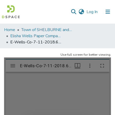
(current)
Log In
Communities
Home
Town of SHELBURNE and SHELBURNE FALLS
&
Elisha Wells Paper Company - A listing of single items. Search for specific information (magnifying glass).
Collections
E-Wells-Co-7-11-2018.653
All of DSpace
Use full screen for better viewing.
Statistics