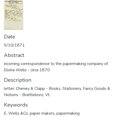
Date
5/10/1871
Abstract
incoming correspondence to the papermaking company of
Elisha Wells - circa 1870
Description
letter; Cheney & Clapp - Books, Stationery, Fancy Goods &
Notions - Brattleboro, Vt.
Keywords
E. Wells &Co. paper makers
,
papermaking