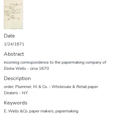
Date
1/24/1871
Abstract
incoming correspondence to the papermaking company of
Elisha Wells - circa 1870
Description
order; Plummer, M. & Co. - Wholesale & Retail paper
Dealers - N.Y.
Keywords
E. Wells &Co. paper makers
,
papermaking