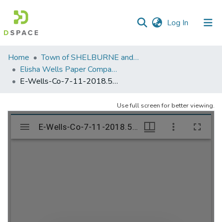
(current)
Log In
Communities
Home
Town of SHELBURNE and SHELBURNE FALLS
&
Elisha Wells Paper Company - A listing of single items. Search for specific information (magnifying glass).
Collections
E-Wells-Co-7-11-2018.503
All of DSpace
Use full screen for better viewing.
Statistics