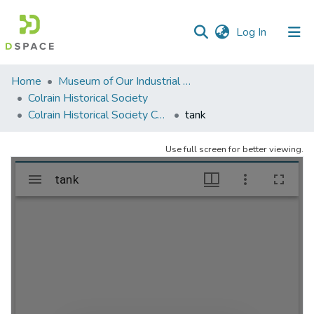
(current)
Log In
Communities
Home
Museum of Our Industrial Heritage, Greenfield, MA
&
Colrain Historical Society
Collections
Colrain Historical Society Collection
tank
All of DSpace
Use full screen for better viewing.
Statistics