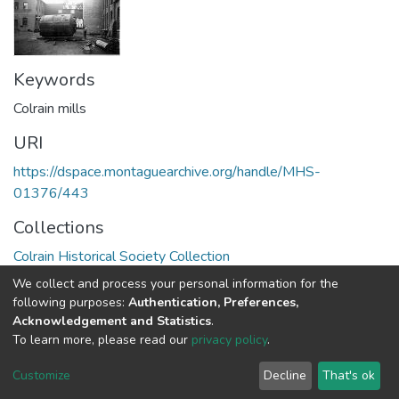
Keywords
Colrain mills
URI
https://dspace.montaguearchive.org/handle/MHS-
01376/443
Collections
Colrain Historical Society Collection
We collect and process your personal information for the
Full item page
following purposes:
Authentication, Preferences,
Acknowledgement and Statistics
.
To learn more, please read our
privacy policy
.
DSpace software
copyright © 2002-2026
LYRASIS
Cookie
Privacy
End User
Send
Customize
Decline
That's ok
settings
policy
Agreement
Feedback