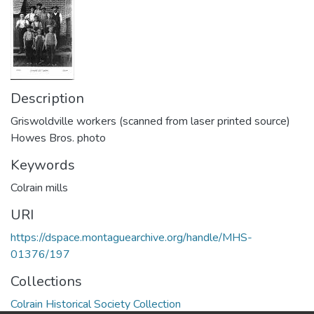
Description
Griswoldville workers (scanned from laser printed source)
Howes Bros. photo
Keywords
Colrain mills
URI
https://dspace.montaguearchive.org/handle/MHS-
01376/197
Collections
Colrain Historical Society Collection