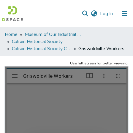
(current)
Log In
Communities
Home
Museum of Our Industrial Heritage, Greenfield, MA
&
Colrain Historical Society
Collections
Colrain Historical Society Collection
Griswoldville Workers
All of DSpace
Use full screen for better viewing.
Statistics