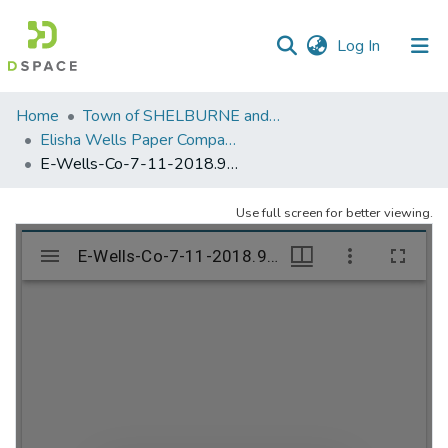
(current)
Log In
Communities
Home
Town of SHELBURNE and SHELBURNE FALLS
&
Elisha Wells Paper Company - A listing of single items. Search for specific information (magnifying glass).
Collections
E-Wells-Co-7-11-2018.904
All of DSpace
Use full screen for better viewing.
Statistics