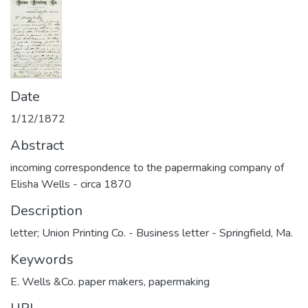
Date
1/12/1872
Abstract
incoming correspondence to the papermaking company of
Elisha Wells - circa 1870
Description
letter; Union Printing Co. - Business letter - Springfield, Ma.
Keywords
E. Wells &Co. paper makers
,
papermaking