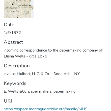
Date
1/6/1872
Abstract
incoming correspondence to the papermaking company of
Elisha Wells - circa 1870
Description
invoice; Hulbert, H. C. & Co. - Soda Ash - N.Y.
Keywords
E. Wells &Co. paper makers
,
papermaking
URI
https://dspace.montaguearchive.org/handle/MHS-