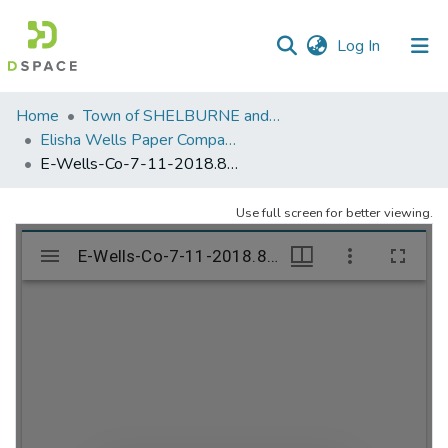
(current)
Log In
Communities
Home
Town of SHELBURNE and SHELBURNE FALLS
&
Elisha Wells Paper Company - A listing of single items. Search for specific information (magnifying glass).
Collections
E-Wells-Co-7-11-2018.894
All of DSpace
Use full screen for better viewing.
Statistics