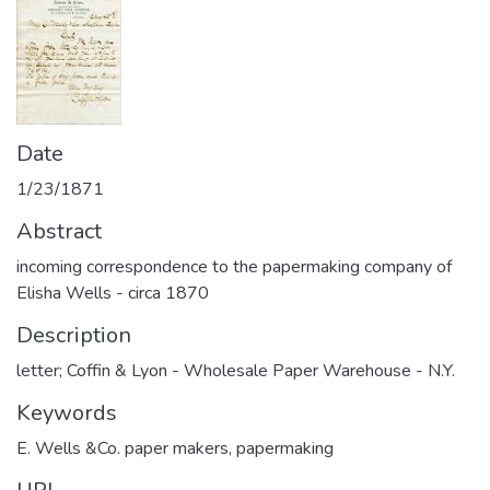
Date
1/23/1871
Abstract
incoming correspondence to the papermaking company of
Elisha Wells - circa 1870
Description
letter; Coffin & Lyon - Wholesale Paper Warehouse - N.Y.
Keywords
E. Wells &Co. paper makers
,
papermaking