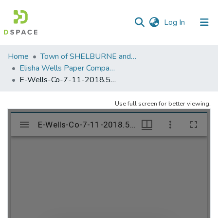
(current)
Log In
Communities
Home
Town of SHELBURNE and SHELBURNE FALLS
&
Elisha Wells Paper Company - A listing of single items. Search for specific information (magnifying glass).
Collections
E-Wells-Co-7-11-2018.501
All of DSpace
Use full screen for better viewing.
Statistics