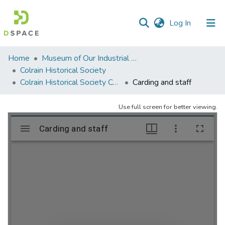
(current)
Log In
Communities
Home
Museum of Our Industrial Heritage, Greenfield, MA
&
Colrain Historical Society
Collections
Colrain Historical Society Collection
Carding and staff
All of DSpace
Use full screen for better viewing.
Statistics