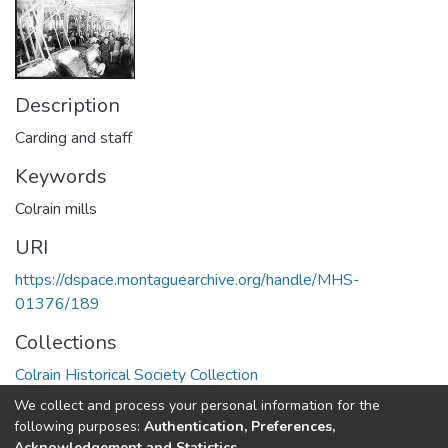
Description
Carding and staff
Keywords
Colrain mills
URI
https://dspace.montaguearchive.org/handle/MHS-
01376/189
Collections
Colrain Historical Society Collection
We collect and process your personal information for the
Full item page
following purposes:
Authentication, Preferences,
Acknowledgement and Statistics
.